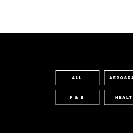
All
Aerosp
F & B
Healt