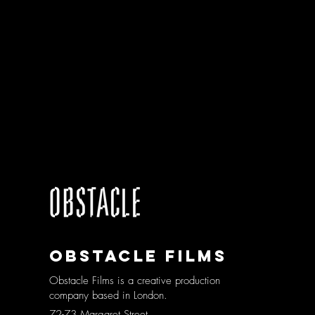
Obstacle films
Obstacle Films is a creative production
company based in London.
72-73 Margaret Street