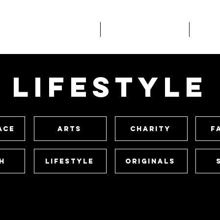
About
What We Do
Wo
lifestyle
ace
Arts
Charity
F
h
Lifestyle
Originals