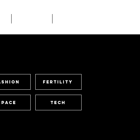
rk
STUDIOS
Contact
ashion
Fertility
Space
Tech