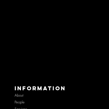
Information
About
People