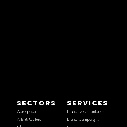
SECTORS
SERVICES
Aerospace
Brand Documentaries
Arts & Culture
Brand Campaigns