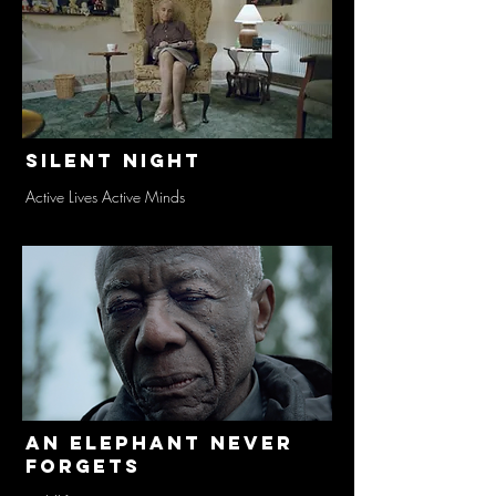
Silent Night
Active Lives Active Minds
An Elephant Never
Forgets