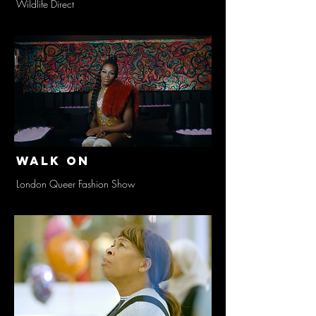
Wildlife Direct
Walk On
London Queer Fashion Show