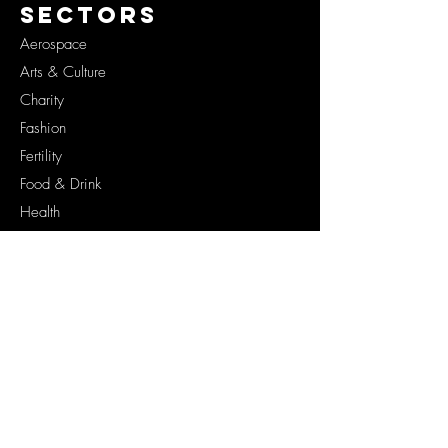
SECTORS
Aerospace
Arts & Culture
Charity
Fashion
Fertility
Food & Drink
Health
Lifestyle
Originals
Space
Tech
SERVICES
Brand Documentaries
Brand Campaigns