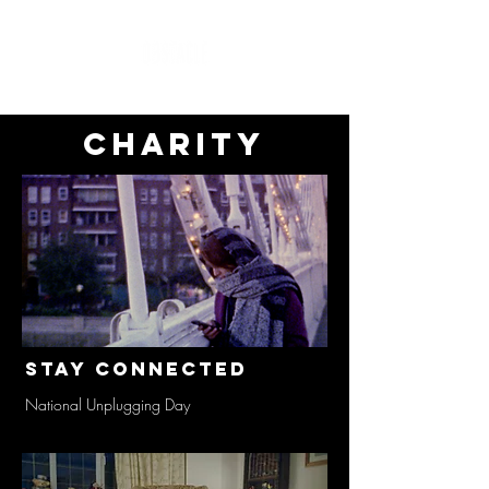
charity
Stay Connected
National Unplugging Day