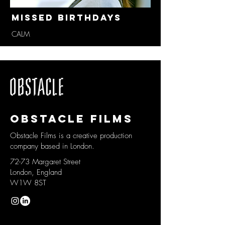
Missed Birthdays
CALM
Obstacle films
Obstacle Films is a creative production
company based in London.
72-73 Margaret Street
London, England
W1W 8ST