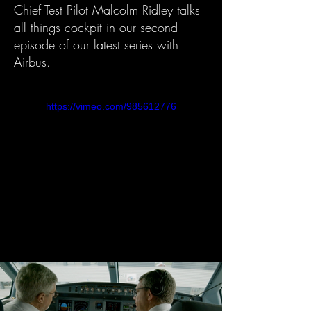
Chief Test Pilot Malcolm Ridley talks
all things cockpit in our second
episode of our latest series with
Airbus.
https://vimeo.com/985612776