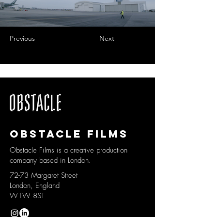
Previous
Next
Obstacle films
Obstacle Films is a creative production
company based in London.
72-73 Margaret Street
London, England
W1W 8ST