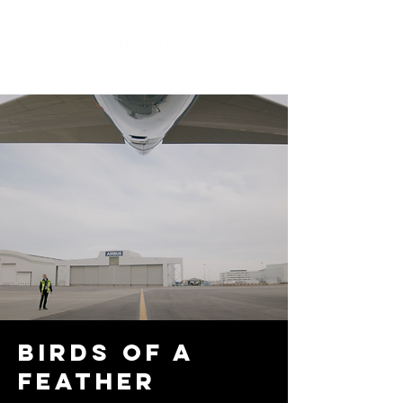
Birds of a
feather