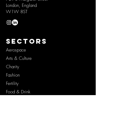
London, England
W1W 8ST
SECTORS
Aerospace
Arts & Culture
Charity
Fashion
Fertility
Food & Drink
Health
Lifestyle
Originals
Space
Tech