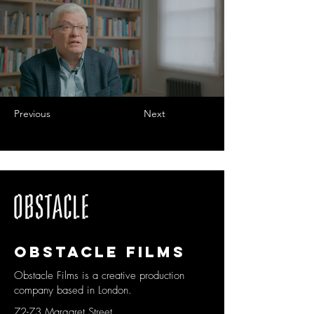
Previous
Next
Obstacle films
Obstacle Films is a creative production
company based in London.
72-73 Margaret Street