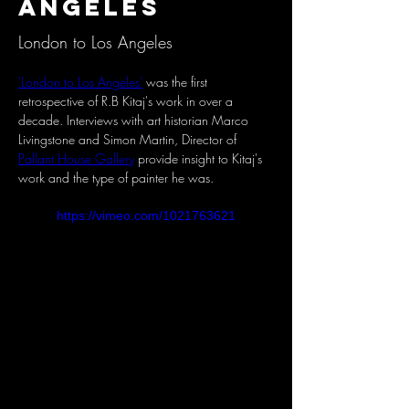
Angeles
London to Los Angeles
'London to Los Angeles'
 was the first 
retrospective of R.B Kitaj's work in over a 
decade. Interviews with art historian Marco 
Livingstone and Simon Martin, Director of 
Pallant House Gallery
 provide insight to Kitaj's 
work and the type of painter he was.
https://vimeo.com/1021763621