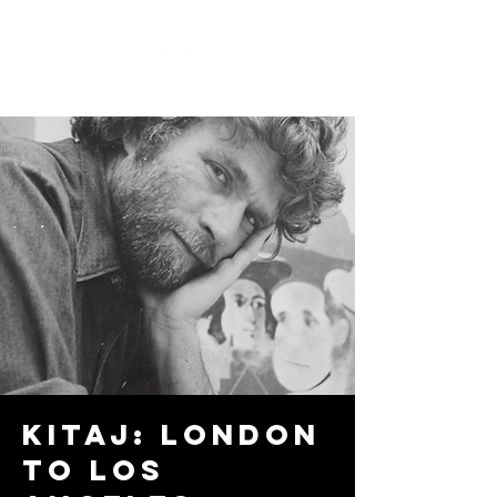
Kitaj: London
to Los