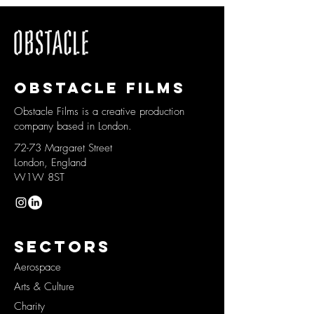
Obstacle films
Obstacle Films is a creative production
company based in London.
72-73 Margaret Street
London, England
W1W 8ST
SECTORS
Aerospace
Arts & Culture
Charity