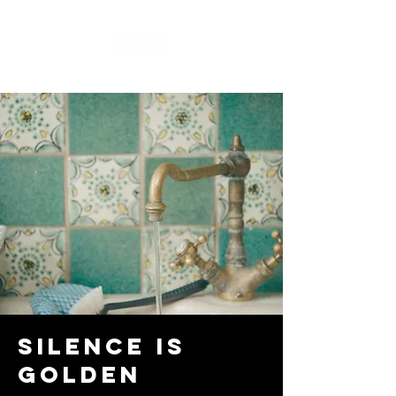
Silence is
Golden