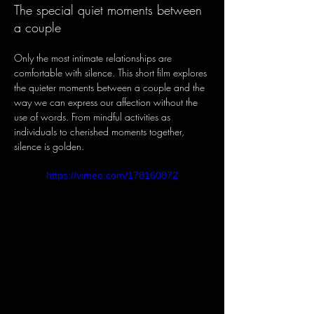
The special quiet moments between
a couple
Only the most intimate relationships are 
comfortable with silence. This short film explores 
the quieter moments between a couple and the 
way we can express our affection without the 
use of words. From mindful activities as 
individuals to cherished moments together, 
silence is golden.
https://vimeo.com/178160872