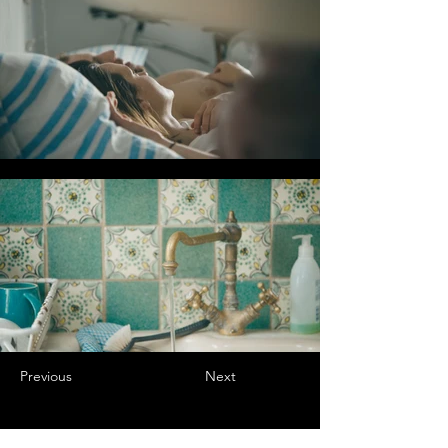
Previous
Next